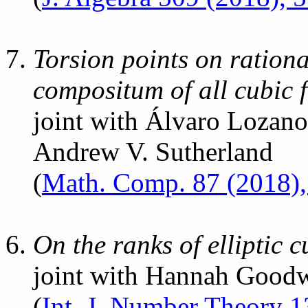
Torsion points on rational
compositum of all cubic f
joint with Álvaro Lozan
Andrew V. Sutherland
(
Math. Comp. 87 (2018)
On the ranks of elliptic c
joint with Hannah Goodw
(
Int. J. Number Theory 1