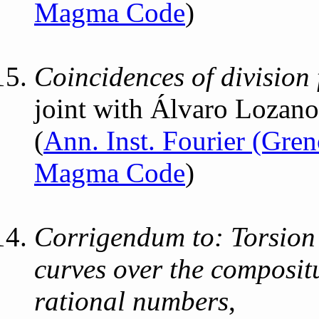
Magma Code
)
Coincidences of division 
joint with Álvaro Lozan
(
Ann. Inst. Fourier (Gre
Magma Code
)
Corrigendum to: Torsion 
curves over the compositu
rational numbers
,