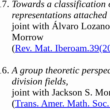
Towards a classification
representations attached t
joint with Álvaro Lozan
Morrow
(
Rev. Mat. Iberoam.39(2
A group theoretic perspe
division fields,
joint with Jackson S. M
(
Trans. Amer. Math. Soc.