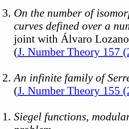
On the number of isomorp
curves defined over a nu
joint with Álvaro Lozan
(
J. Number Theory 157 (
An infinite family of Serr
(
J. Number Theory 155 (
Siegel functions, modular