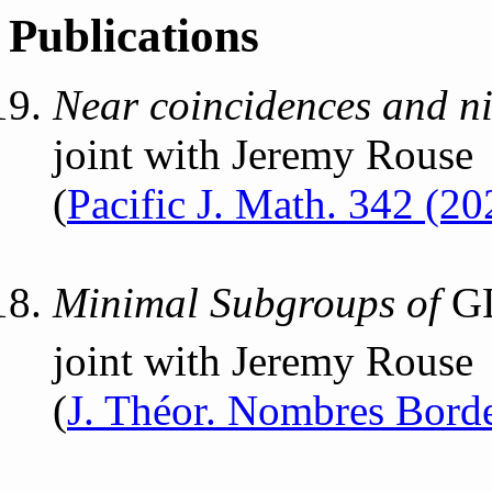
Publications
Near coincidences and nil
joint with Jeremy Rouse
(
Pacific J. Math. 342 (20
Minimal Subgroups of
G
joint with Jeremy Rouse
(
J. Théor. Nombres Borde