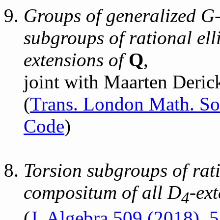
Groups of generalized G-
subgroups of rational elli
extensions of
Q
,
joint with Maarten Deric
(
Trans. London Math. So
Code
)
Torsion subgroups of rati
compositum of all D
-ex
4
(
J. Algebra 509 (2018),