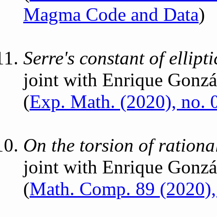
Magma Code and Data
)
Serre's constant of ellipt
joint with Enrique Gonzá
(
Exp. Math. (2020), no. 
On the torsion of rational
joint with Enrique Gonzá
(
Math. Comp. 89 (2020)