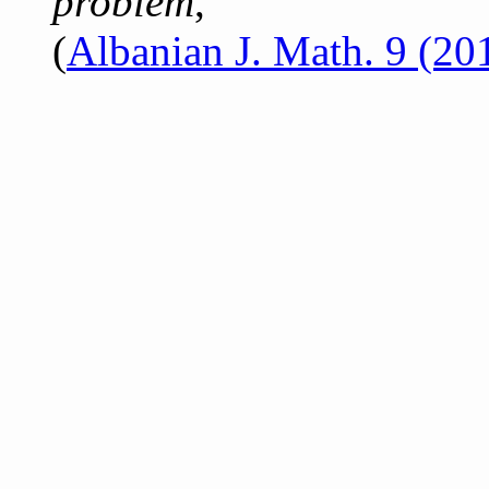
problem
,
(
Albanian J. Math. 9 (20