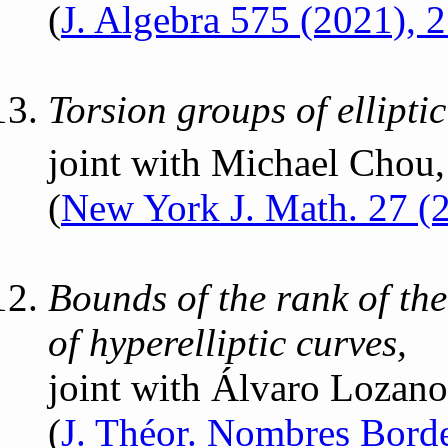
(
J. Algebra 575 (2021),
Torsion groups of ellipti
joint with Michael Chou,
(
New York J. Math. 27 (
Bounds of the rank of th
of hyperelliptic curves,
joint with Álvaro Lozan
(
J. Théor. Nombres Bord