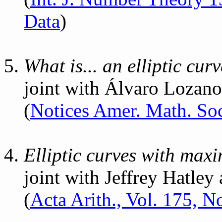
Data
)
What is... an elliptic curv
joint with Álvaro Lozan
(
Notices Amer. Math. Soc
Elliptic curves with maxim
joint with Jeffrey Hatley
(
Acta Arith., Vol. 175, N